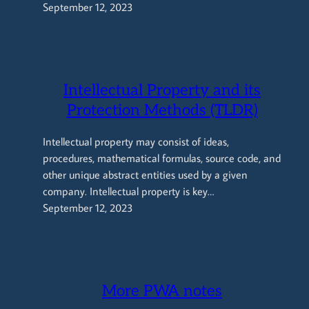
September 12, 2023
Intellectual Property and its
Protection Methods (TLDR)
Intellectual property may consist of ideas,
procedures, mathematical formulas, source code, and
other unique abstract entities used by a given
company. Intellectual property is key…
September 12, 2023
More PWA notes