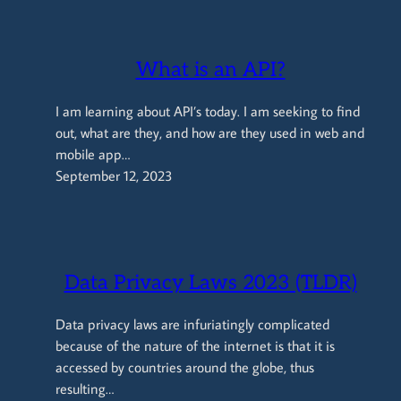
What is an API?
I am learning about API’s today. I am seeking to find
out, what are they, and how are they used in web and
mobile app…
September 12, 2023
Data Privacy Laws 2023 (TLDR)
Data privacy laws are infuriatingly complicated
because of the nature of the internet is that it is
accessed by countries around the globe, thus
resulting…