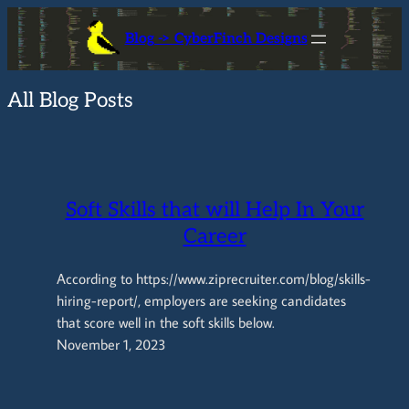
Skip
Blog -> CyberFinch Designs
to
content
All Blog Posts
Soft Skills that will Help In Your
Career
According to https://www.ziprecruiter.com/blog/skills-
hiring-report/, employers are seeking candidates
that score well in the soft skills below.
November 1, 2023