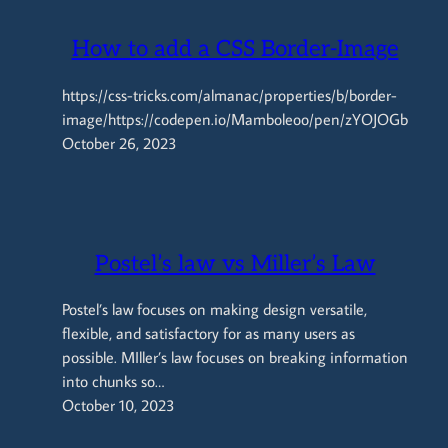
How to add a CSS Border-Image
https://css-tricks.com/almanac/properties/b/border-
image/https://codepen.io/Mamboleoo/pen/zYOJOGb
October 26, 2023
Postel’s law vs Miller’s Law
Postel’s law focuses on making design versatile,
flexible, and satisfactory for as many users as
possible. MIller’s law focuses on breaking information
into chunks so…
October 10, 2023