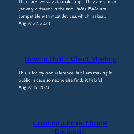
There are two ways to make apps. They are similar
yet very different in the end. PWAs PWAs are
compatible with most devices, which makes…
August 22, 2023
How to Hold a Client Meeting
This is for my own reference, but I am making it
public in case someone else finds it helpful
August 15, 2023
Creating a Project Scope
Document