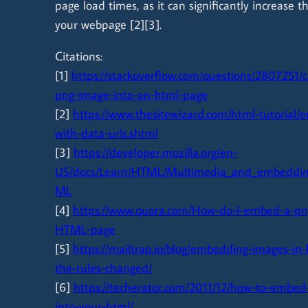
page load times, as it can significantly increase t
your webpage [2][3].
Citations:
[1]
https://stackoverflow.com/questions/2807251/
png-image-into-an-html-page
[2]
https://www.thesitewizard.com/html-tutorial
with-data-urls.shtml
[3]
https://developer.mozilla.org/en-
US/docs/Learn/HTML/Multimedia_and_embeddin
ML
[4]
https://www.quora.com/How-do-I-embed-a-pn
HTML-page
[5]
https://mailtrap.io/blog/embedding-images-in
the-rules-changed/
[6]
https://techerator.com/2011/12/how-to-embed-
into-your-html/