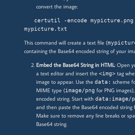
convert the image:
   certutil -encode mypicture.png 
mypicture.txt
This command will create a text file (
mypictur
containing the Base64 encoded string of your im
Embed the Base64 String in HTML
: Open y
a text editor and insert the
tag whe
<img>
image to appear. Use the
scheme fo
data:
MIME type (
for PNG images),
image/png
encoded string. Start with
data:image/p
and then paste the Base64 encoded string fr
Make sure to remove any line breaks or sp
Base64 string.