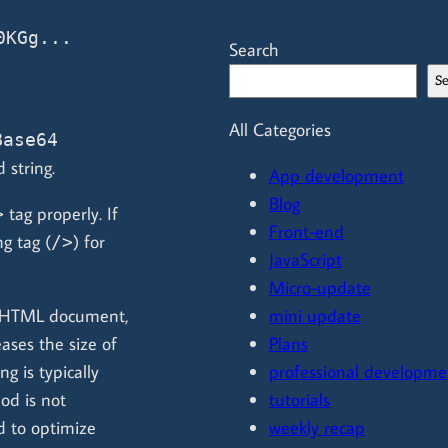
KGg... 
Search
S
All Categories
Base64
 string.
App development
Blog
tag properly. If
>
Front-end
g tag (
) for
/>
JavaScript
Micro-update
e HTML document,
mini update
ases the size of
Plans
 is typically
professional developme
hod is not
tutorials
 to optimize
weekly recap