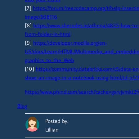
[7]
https://forum.freecodecamp.org/t/help-inserti
image/508116
[8]
https://www.shecodes.io/athena/4835-how-to-
from-folder-in-html
[9]
https://developer.mozilla.org/en-
US/docs/Learn/HTML/Multimedia_and_embeddin
graphics_to_the_Web
[10]
https://community.databricks.com/t5/data-en
show-an-image-in-a-notebook-using-html/td-p/2
https://www.phind.com/search?cache=gxrvjvmkt2
Blog
Posted by:
Lillian