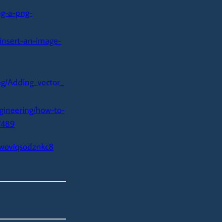
ng-a-png-
insert-an-image-
g/Adding_vector_
gineering/how-to-
7489
fwoviqsodznkc8