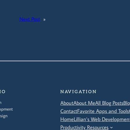
Next Post
»
IO
NAVIGATION
n
About
About Me
All Blog Posts
Bl
opment
Contact
Favorite Apps and Tools
sign
Home
Lillian’s Web Development
Productivity Resources