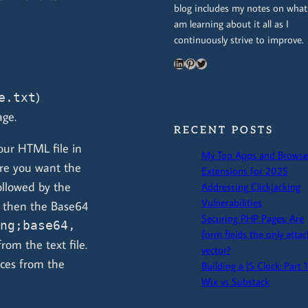
blog includes my notes on what
am learning about it all as I
continuously strive to improve.
LinkedIn
Pinterest
Twitter
)
e.txt
age.
RECENT POSTS
our HTML file in
My Top Apps and Browse
re you want the
Extensions for 2025
llowed by the
Addressing Clickjacking
Vulnerabilities
 then the Base64
Securing PHP Pages: Are
ng;base64,
form fields the only attac
om the text file.
vector?
aces from the
Building a JS Clock: Part 1
Wix vs Substack