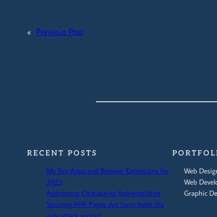
«
Previous Post
RECENT POSTS
PORTFOL
My Top Apps and Browser Extensions for
Web Desig
2025
Web Devel
Addressing Clickjacking Vulnerabilities
Graphic De
Securing PHP Pages: Are form fields the
only attack vector?