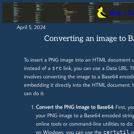
Skip
Blog -> C
to
content
April 5, 2024
Converting an image to 
To insert a PNG image into an HTML document u
instead of a
link, you can use a Data URL. 
src
involves converting the image to a Base64 encod
embedding it directly into the HTML document. 
can do it:
Convert the PNG Image to Base64
: First, 
your PNG image to a Base64 encoded string
online tools or command-line utilities to do 
on Windows, you can use the
c
certutil