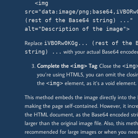
   <img 
src="data:image/png;base64,iVBORw0
(rest of the Base64 string) ..." 
alt="Description of the image">
Replace
iVBORw0KGg... (rest of the 
with your actual Base64 encoded
string) ...
Complete the
Tag
: Close the
<img>
<img
you’re using HTML5, you can omit the closin
the
element, as it’s a void element.
<img>
This method embeds the image directly into th
making the page self-contained. However, it incre
the HTML document, as the Base64 encoded string
larger than the original image file. Also, this met
recommended for large images or when you need