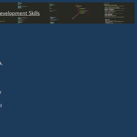
velopment Skills
k,
y
d