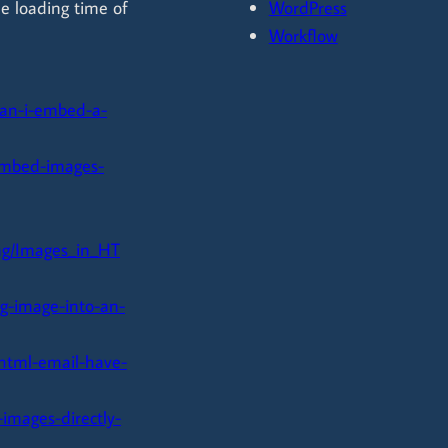
he loading time of
WordPress
Workflow
can-i-embed-a-
/embed-images-
g/Images_in_HT
g-image-into-an-
-html-email-have-
images-directly-