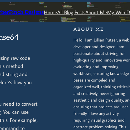
Home
All Blog Posts
About Me
My Web De
yberFinch Designs
ABOUT ME
Base64
Hello! I am Lillian Putzer, a web
developer and designer. I am
passionate about striving for
sing raw code
high-quality and innovative wor
This method
evaluating and improving
workflows, ensuring knowledge
ed string and
bases are compiled and
Here’s how you
organized well, thinking criticall
and creatively, never ignoring
aesthetic and design quality, an
you need to convert
ensuring that projects are user-
. You can use
friendly. I love any activity
this. For example,
requiring visual graphics and
abstract problem-solving. This
ommand to