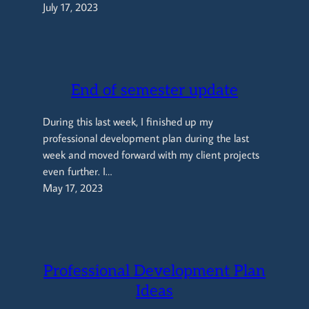
July 17, 2023
End of semester update
During this last week, I finished up my
professional development plan during the last
week and moved forward with my client projects
even further. I…
May 17, 2023
Professional Development Plan
Ideas