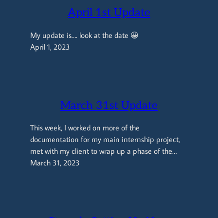
April 1st Update
My update is…. look at the date 😀
April 1, 2023
March 31st Update
This week, I worked on more of the
documentation for my main internship project,
met with my client to wrap up a phase of the…
March 31, 2023