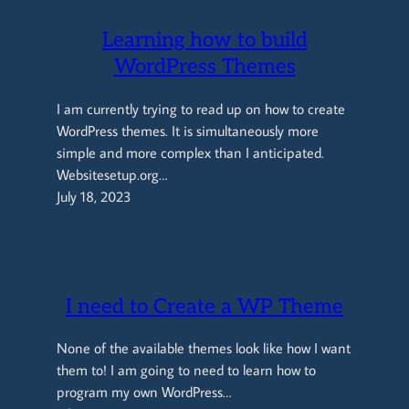
Learning how to build
WordPress Themes
I am currently trying to read up on how to create
WordPress themes. It is simultaneously more
simple and more complex than I anticipated.
Websitesetup.org…
July 18, 2023
I need to Create a WP Theme
None of the available themes look like how I want
them to! I am going to need to learn how to
program my own WordPress…