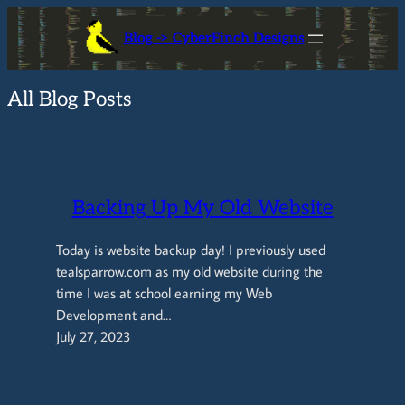
Skip
Blog -> CyberFinch Designs
to
content
All Blog Posts
Backing Up My Old Website
Today is website backup day! I previously used
tealsparrow.com as my old website during the
time I was at school earning my Web
Development and…
July 27, 2023