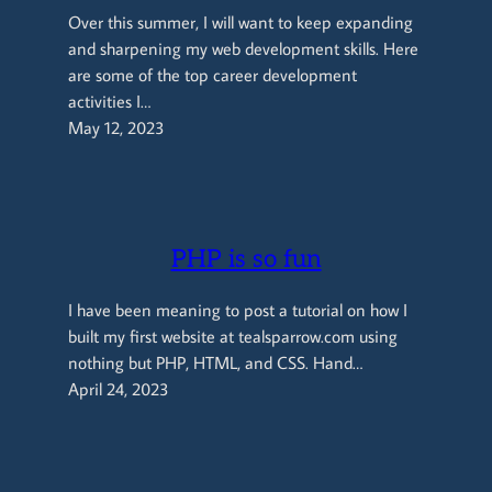
Over this summer, I will want to keep expanding
and sharpening my web development skills. Here
are some of the top career development
activities I…
May 12, 2023
PHP is so fun
I have been meaning to post a tutorial on how I
built my first website at tealsparrow.com using
nothing but PHP, HTML, and CSS. Hand…
April 24, 2023