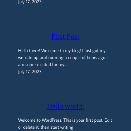
July 17, 2023
First Post
Hello there! Welcome to my blog! I just got my
website up and running a couple of hours ago. I
am super excited for my…
July 17, 2023
Hello world!
Welcome to WordPress. This is your first post. Edit
or delete it, then start writing!