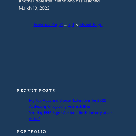
another potential client who has reached…
March 13, 2023
Previous Page
1
…
3
4
5
6
Next Page
RECENT POSTS
My Top Apps and Browser Extensions for 2025
Addressing Clickjacking Vulnerabilities
Securing PHP Pages: Are form fields the only attack
vector?
PORTFOLIO