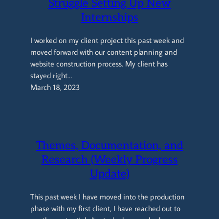
Struggle Setting Up New
Internships
I worked on my client project this past week and
moved forward with our content planning and
website construction process. My client has
stayed right…
March 18, 2023
Themes, Documentation, and
Research (Weekly Progress
Update)
This past week I have moved into the production
phase with my first client, I have reached out to