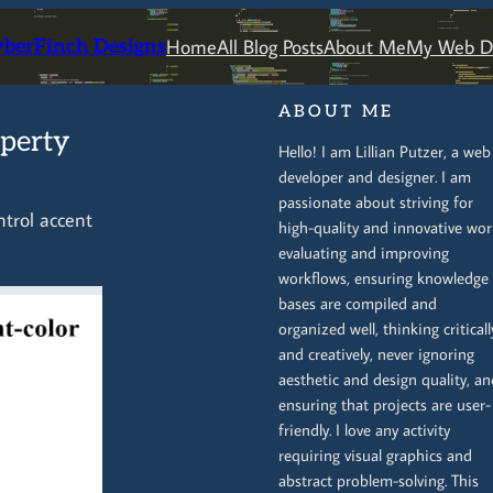
Home
All Blog Posts
About Me
My Web De
yberFinch Designs
ABOUT ME
operty
Hello! I am Lillian Putzer, a web
developer and designer. I am
passionate about striving for
ntrol accent
high-quality and innovative wor
evaluating and improving
workflows, ensuring knowledge
bases are compiled and
organized well, thinking criticall
and creatively, never ignoring
aesthetic and design quality, an
ensuring that projects are user-
friendly. I love any activity
requiring visual graphics and
abstract problem-solving. This