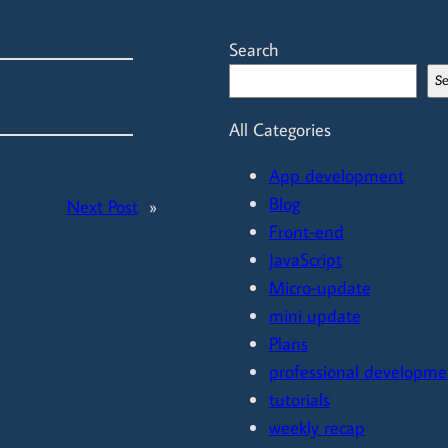
Search
S
All Categories
App development
Blog
Next Post
»
Front-end
JavaScript
Micro-update
mini update
Plans
professional developme
tutorials
weekly recap