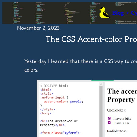
Skip
Blog -> C
to
content
November 2, 2023
The CSS Accent-color Pr
Yesterday I learned that there is a CSS way to co
colors.