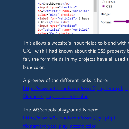
This allows a website’s input fields to blend with 
UX. I wish I had known about this CSS property 
far, the form fields in my projects have all used 
blue color.
A preview of the different looks is here:
https://www.w3schools.com/cssref/playdemo.php?
filename=playcss_accent-color
The W3Schools playground is here:
https://www.w3schools.com/cssref/tryit.php?
filename=trycss_play_accent-color