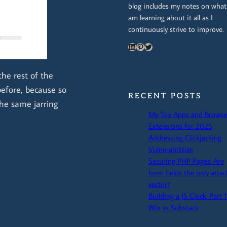
blog includes my notes on what
am learning about it all as I
continuously strive to improve.
LinkedIn
Pinterest
Twitter
the rest of the
before, because so
RECENT POSTS
the same jarring
My Top Apps and Browse
Extensions for 2025
Addressing Clickjacking
Vulnerabilities
Securing PHP Pages: Are
form fields the only attac
vector?
Building a JS Clock: Part 1
Wix vs Substack