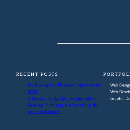
RECENT POSTS
PORTFOL
My Top Apps and Browser Extensions for
Web Desig
2025
Web Devel
Addressing Clickjacking Vulnerabilities
Graphic De
Securing PHP Pages: Are form fields the
only attack vector?