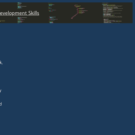
velopment Skills
k,
y
d