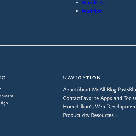
WordPress
Workflow
IO
NAVIGATION
n
About
About Me
All Blog Posts
Bl
opment
Contact
Favorite Apps and Tools
sign
Home
Lillian’s Web Development
Productivity Resources