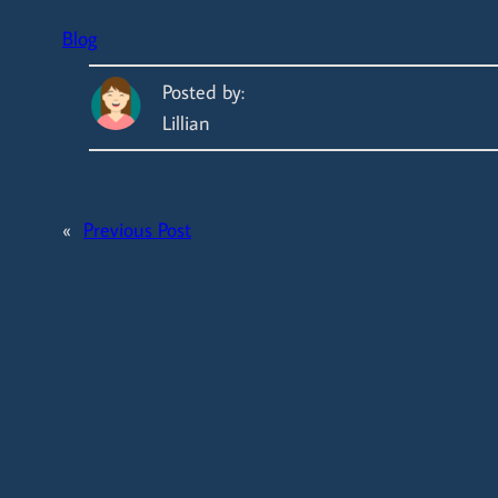
Blog
Posted by:
Lillian
«
Previous Post